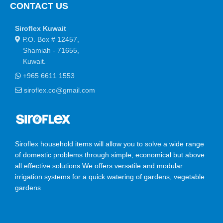
CONTACT US
Siroflex Kuwait
P.O. Box # 12457,
Shamiah - 71655,
Kuwait.
+965 6611 1553
siroflex.co@gmail.com
Siroflex household items will allow you to solve a wide range
of domestic problems through simple, economical but above
all effective solutions.We offers versatile and modular
irrigation systems for a quick watering of gardens, vegetable
gardens