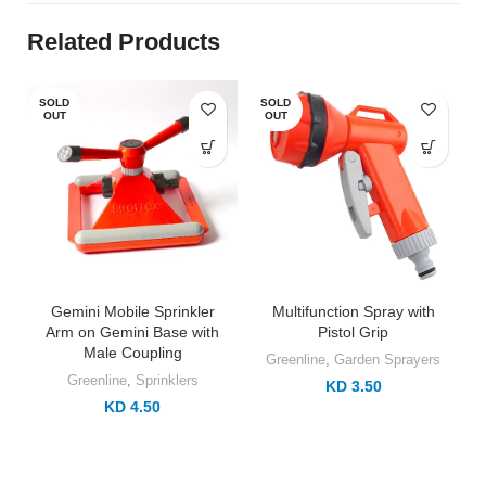
Related Products
SOLD
SOLD
OUT
OUT
Gemini Mobile Sprinkler
Multifunction Spray with
Arm on Gemini Base with
Pistol Grip
Male Coupling
Greenline
,
Garden Sprayers
Greenline
,
Sprinklers
KD 3.50
KD 4.50