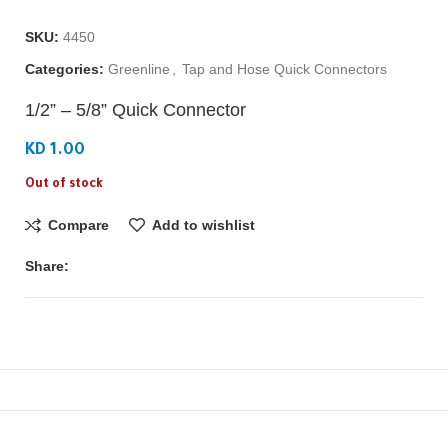
SKU:
4450
Categories:
Greenline
,
Tap and Hose Quick Connectors
1/2” – 5/8” Quick Connector
KD 1.00
Out of stock
Compare
Add to wishlist
Share: