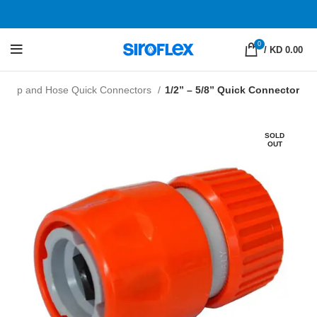
0
/
KD 0.00
Tap and Hose Quick Connectors
1/2” – 5/8” Quick Connector
SOLD
OUT