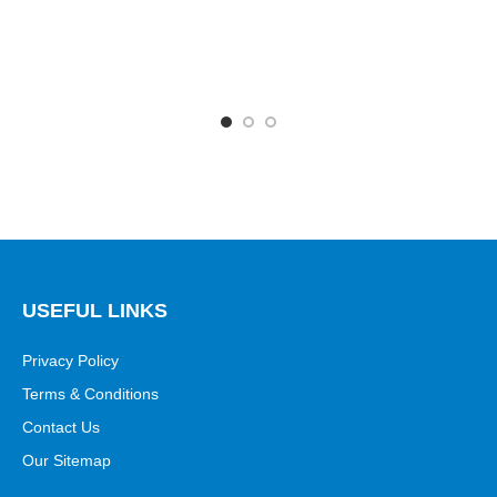
USEFUL LINKS
Privacy Policy
Terms & Conditions
Contact Us
Our Sitemap