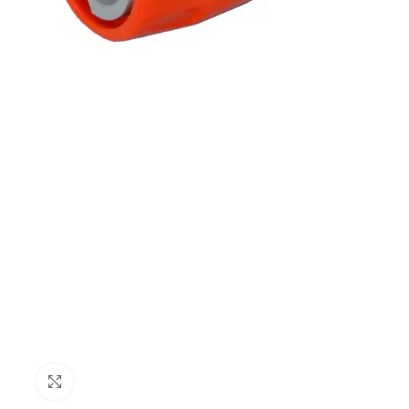
Click to enlarge