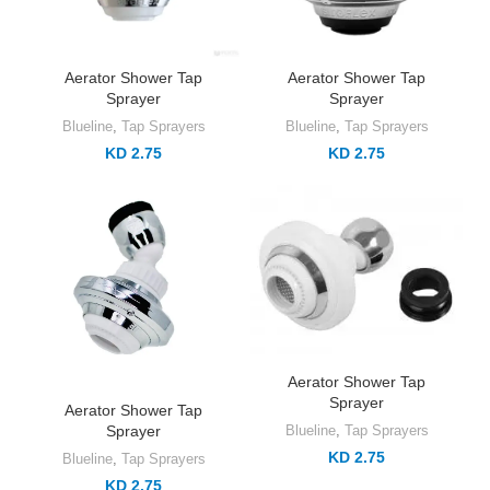
Aerator Shower Tap
Aerator Shower Tap
Sprayer
Sprayer
Blueline
,
Tap Sprayers
Blueline
,
Tap Sprayers
KD 2.75
KD 2.75
Aerator Shower Tap
Sprayer
Aerator Shower Tap
Sprayer
Blueline
,
Tap Sprayers
KD 2.75
Blueline
,
Tap Sprayers
KD 2.75