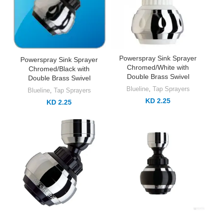
Powerspray Sink Sprayer
Powerspray Sink Sprayer
Chromed/White with
Chromed/Black with
Double Brass Swivel
Double Brass Swivel
Blueline
,
Tap Sprayers
Blueline
,
Tap Sprayers
KD 2.25
KD 2.25