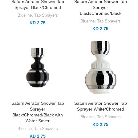
Saturn Aerator Shower Tap
Saturn Aerator Shower Tap
Sprayer Black/Chromed
Sprayer
Black/Chromed/Black
Blueline
,
Tap Sprayers
Blueline
,
Tap Sprayers
KD 2.75
KD 2.75
Saturn Aerator Shower Tap
Saturn Aerator Shower Tap
Sprayer
Sprayer White/Chromed
Black/Chromed/Black with
Blueline
,
Tap Sprayers
Water Saver
KD 2.75
Blueline
,
Tap Sprayers
KD 2.75