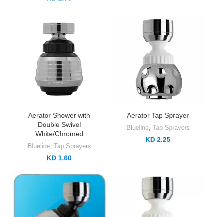
Aerator Shower with
Aerator Tap Sprayer
Double Swivel
Blueline
,
Tap Sprayers
White/Chromed
KD 2.25
Blueline
,
Tap Sprayers
KD 1.60