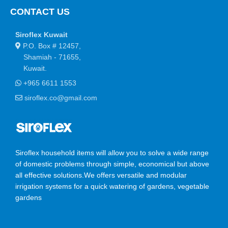
CONTACT US
You begin with a text, you sculpt information, you chisel away
what's not needed, you come to the point, make things clear,
Siroflex Kuwait
add value, you're a content person, you like words. Design is no
P.O. Box # 12457,
afterthought, far from it, but it comes in a deserved second.
Shamiah - 71655,
Anyway, you still use Lorem Ipsum and rightly so, as it will
Kuwait.
always have a place in the web workers toolbox, as things
+965 6611 1553
happen, not always the way you like it, not always in the
preferred order. Even if your less into design and more into
siroflex.co@gmail.com
content strategy you may find some redeeming value with,
wait for it, dummy copy, no less.
Siroflex household items will allow you to solve a wide range
of domestic problems through simple, economical but above
all effective solutions.We offers versatile and modular
irrigation systems for a quick watering of gardens, vegetable
gardens