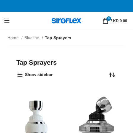
0
/
KD 0.00
Home
Blueline
Tap Sprayers
Tap Sprayers
Show sidebar