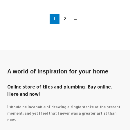
1
2
→
A world of inspiration for your home
Online store of tiles and plumbing. Buy online.
Here and now!
I should be incapable of drawing a single stroke at the present
moment; and yet I feel that I never was a greater artist than
now.