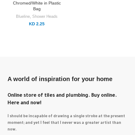
Chromed/White in Plastic
Bag
Blueline
,
Shower Heads
KD 2.25
A world of inspiration for your home
Online store of tiles and plumbing. Buy online.
Here and now!
I should be incapable of drawing a single stroke at the present
moment; and yet I feel that I never was a greater artist than
now.