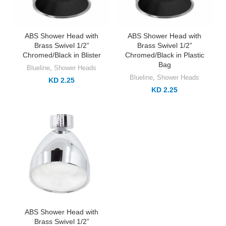
ABS Shower Head with
ABS Shower Head with
Brass Swivel 1/2”
Brass Swivel 1/2”
Chromed/Black in Blister
Chromed/Black in Plastic
Bag
Blueline
,
Shower Heads
Blueline
,
Shower Heads
KD 2.25
KD 2.25
ABS Shower Head with
Brass Swivel 1/2”