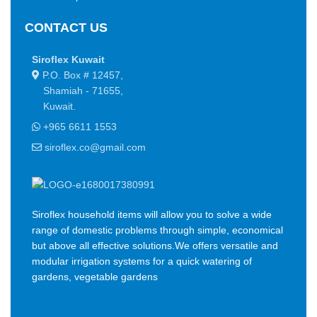
a short time.
CONTACT US
You begin with a text, you sculpt information, you chisel away
what's not needed, you come to the point, make things clear,
Siroflex Kuwait
add value, you're a content person, you like words. Design is no
P.O. Box # 12457,
afterthought, far from it, but it comes in a deserved second.
Shamiah - 71655,
Anyway, you still use Lorem Ipsum and rightly so, as it will
Kuwait.
always have a place in the web workers toolbox, as things
+965 6611 1553
happen, not always the way you like it, not always in the
preferred order. Even if your less into design and more into
siroflex.co@gmail.com
content strategy you may find some redeeming value with,
wait for it, dummy copy, no less.
Siroflex household items will allow you to solve a wide
range of domestic problems through simple, economical
but above all effective solutions.We offers versatile and
modular irrigation systems for a quick watering of
gardens, vegetable gardens