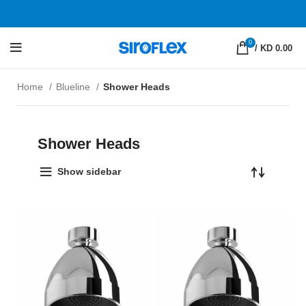
0
/
KD 0.00
Home
Blueline
Shower Heads
Shower Heads
Show sidebar