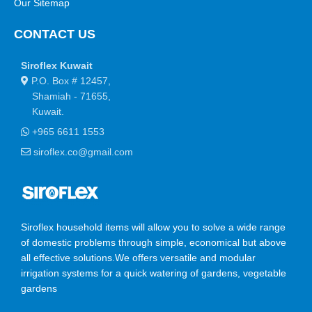
Our Sitemap
a short time.
CONTACT US
You begin with a text, you sculpt information, you chisel away
what's not needed, you come to the point, make things clear,
Siroflex Kuwait
add value, you're a content person, you like words. Design is no
P.O. Box # 12457,
afterthought, far from it, but it comes in a deserved second.
Shamiah - 71655,
Anyway, you still use Lorem Ipsum and rightly so, as it will
Kuwait.
always have a place in the web workers toolbox, as things
+965 6611 1553
happen, not always the way you like it, not always in the
preferred order. Even if your less into design and more into
siroflex.co@gmail.com
content strategy you may find some redeeming value with,
wait for it, dummy copy, no less.
Siroflex household items will allow you to solve a wide range
of domestic problems through simple, economical but above
all effective solutions.We offers versatile and modular
irrigation systems for a quick watering of gardens, vegetable
gardens