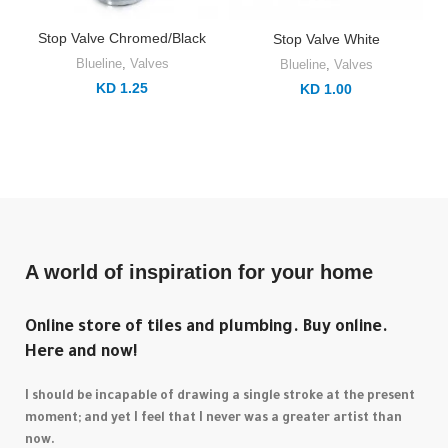
Stop Valve Chromed/Black
Stop Valve White
Blueline
,
Valves
Blueline
,
Valves
KD 1.25
KD 1.00
A world of inspiration for your home
Online store of tiles and plumbing. Buy online.
Here and now!
I should be incapable of drawing a single stroke at the present
moment; and yet I feel that I never was a greater artist than
now.