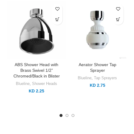
ABS Shower Head with
Aerator Shower Tap
Brass Swivel 1/2”
Sprayer
Chromed/Black in Blister
Blueline
,
Tap Sprayers
Blueline
,
Shower Heads
KD 2.75
KD 2.25