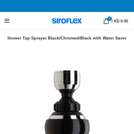
0
/
KD 0.00
tor Shower Tap Sprayer Black/Chromed/Black with Water Saver