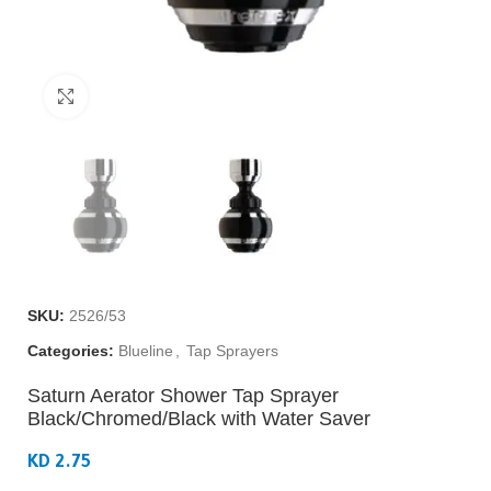
Click to enlarge
SKU:
2526/53
Categories:
Blueline
,
Tap Sprayers
Saturn Aerator Shower Tap Sprayer
Black/Chromed/Black with Water Saver
KD 2.75