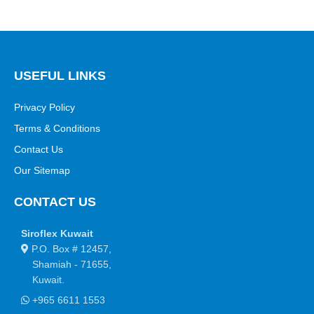
USEFUL LINKS
Privacy Policy
Terms & Conditions
Contact Us
Our Sitemap
CONTACT US
Siroflex Kuwait
P.O. Box # 12457,
Shamiah - 71655,
Kuwait.
+965 6611 1553