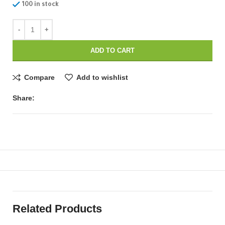
100 in stock
ADD TO CART
Compare
Add to wishlist
Share:
Related Products