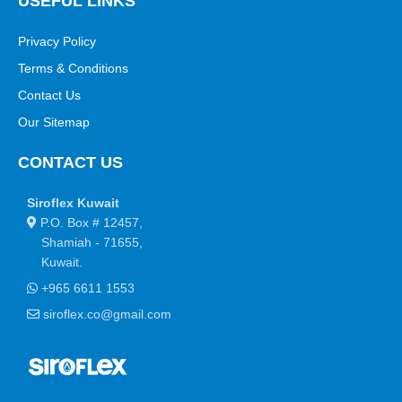
USEFUL LINKS
Privacy Policy
Terms & Conditions
Contact Us
Our Sitemap
CONTACT US
Siroflex Kuwait
P.O. Box # 12457,
Shamiah - 71655,
Kuwait.
+965 6611 1553
siroflex.co@gmail.com