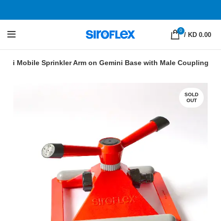
0
/
KD 0.00
mini Mobile Sprinkler Arm on Gemini Base with Male Coupling
SOLD
OUT