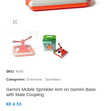
Click to enlarge
SKU:
4640
Categories:
Greenline
,
Sprinklers
Gemini Mobile Sprinkler Arm on Gemini Base
with Male Coupling
KD 4.50