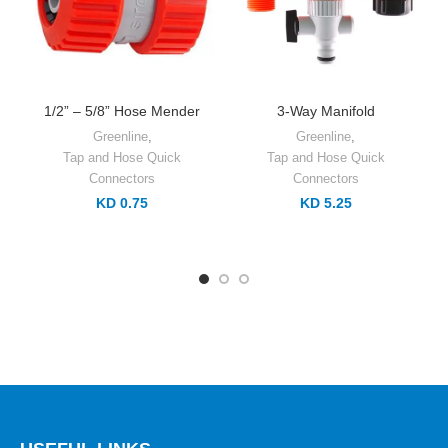
1/2” – 5/8” Hose Mender
3-Way Manifold
Greenline
,
Greenline
,
Tap and Hose Quick
Tap and Hose Quick
Connectors
Connectors
KD 0.75
KD 5.25