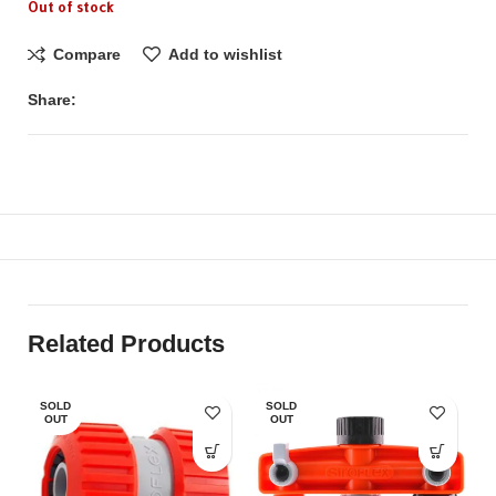
Out of stock
Compare
Add to wishlist
Share:
Related Products
SOLD
SOLD
OUT
OUT