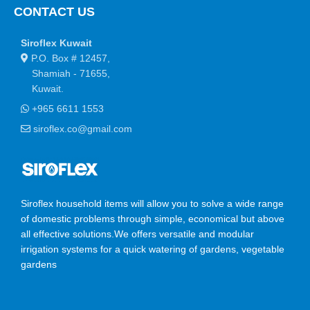
CONTACT US
Siroflex Kuwait
P.O. Box # 12457,
Shamiah - 71655,
Kuwait.
+965 6611 1553
siroflex.co@gmail.com
Siroflex household items will allow you to solve a wide range
of domestic problems through simple, economical but above
all effective solutions.We offers versatile and modular
irrigation systems for a quick watering of gardens, vegetable
gardens