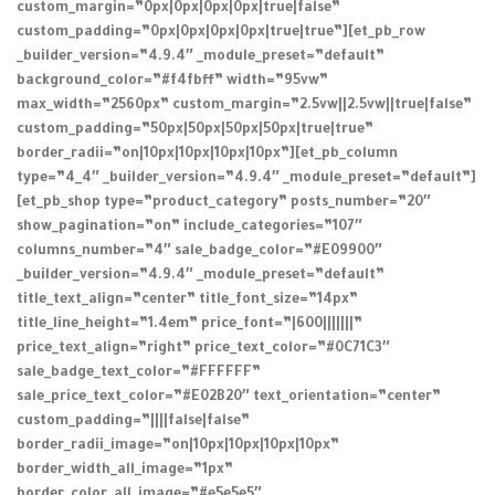
custom_margin=”0px|0px|0px|0px|true|false”
custom_padding=”0px|0px|0px|0px|true|true”][et_pb_row
_builder_version=”4.9.4″ _module_preset=”default”
background_color=”#f4fbff” width=”95vw”
max_width=”2560px” custom_margin=”2.5vw||2.5vw||true|false”
custom_padding=”50px|50px|50px|50px|true|true”
border_radii=”on|10px|10px|10px|10px”][et_pb_column
type=”4_4″ _builder_version=”4.9.4″ _module_preset=”default”]
[et_pb_shop type=”product_category” posts_number=”20″
show_pagination=”on” include_categories=”107″
columns_number=”4″ sale_badge_color=”#E09900″
_builder_version=”4.9.4″ _module_preset=”default”
title_text_align=”center” title_font_size=”14px”
title_line_height=”1.4em” price_font=”|600|||||||”
price_text_align=”right” price_text_color=”#0C71C3″
sale_badge_text_color=”#FFFFFF”
sale_price_text_color=”#E02B20″ text_orientation=”center”
custom_padding=”||||false|false”
border_radii_image=”on|10px|10px|10px|10px”
border_width_all_image=”1px”