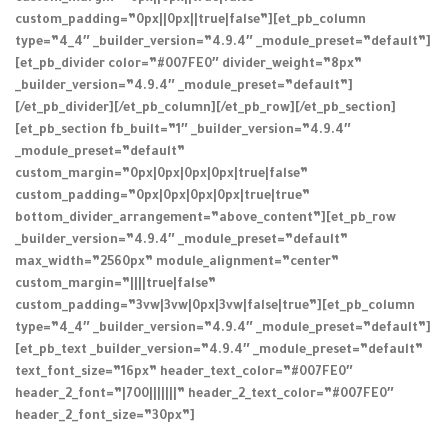
custom_padding=”0px||0px||true|false”][et_pb_column
type=”4_4″ _builder_version=”4.9.4″ _module_preset=”default”]
[et_pb_divider color=”#007FE0″ divider_weight=”8px”
_builder_version=”4.9.4″ _module_preset=”default”]
[/et_pb_divider][/et_pb_column][/et_pb_row][/et_pb_section]
[et_pb_section fb_built=”1″ _builder_version=”4.9.4″
_module_preset=”default”
custom_margin=”0px|0px|0px|0px|true|false”
custom_padding=”0px|0px|0px|0px|true|true”
bottom_divider_arrangement=”above_content”][et_pb_row
_builder_version=”4.9.4″ _module_preset=”default”
max_width=”2560px” module_alignment=”center”
custom_margin=”||||true|false”
custom_padding=”3vw|3vw|0px|3vw|false|true”][et_pb_column
type=”4_4″ _builder_version=”4.9.4″ _module_preset=”default”]
[et_pb_text _builder_version=”4.9.4″ _module_preset=”default”
text_font_size=”16px” header_text_color=”#007FE0″
header_2_font=”|700|||||||” header_2_text_color=”#007FE0″
header_2_font_size=”30px”]