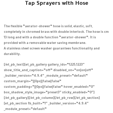
Tap Sprayers with Hose
The flexible “aerator-shower” hose is solid, elastic, soft,
completely in chromed brass with double interlock. The hose is cm
13 long and with a double function “aerator-shower”. It is
provided with a removable water saving membrane.
A stainless steel screen washer guarantees functionality and
durability.
[/et_pb_text][et_pb_gallery gallery_ids=”1225,1223″
show_title_and_caption=”off” disabled_on=”on|on|off”
_builder_version=”4.9.4″ _module_preset=”default”
custom_margin=”||0px||false|false”
custom_padding=”||0px||false|false” hover_enabled=”0″
box_shadow_style_image=”preset3″ sticky_enabled=”0″]
[/et_pb_gallery][/et_pb_column][/et_pb_row][/et_pb_section]
[et_pb_section fb_built=”1″ _builder_version=”4.9.4″
_module_preset=”default”