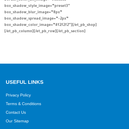
border_color_all_image=”#e5e5e5″
box_shadow_style_image=”preset3″
box_shadow_blur_image=”8px”
box_shadow_spread_image=”-2px”
box_shadow_color_image=”#f2f2f2″][/et_pb_shop]
[/et_pb_column][/et_pb_row][/et_pb_section]
USEFUL LINKS
Privacy Policy
Terms & Conditions
Contact Us
Our Sitemap