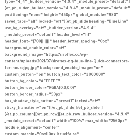
type=”4_4″ _builder_version=”4.9.4″ _module_preset=”default”]
[et_pb_slider _builder_version=”4.9.4″ _module_preset=”default”
positioning=”none” height=”450px” global_module=”980″
saved_tabs=”all” locked=”off”][et_pb_slide heading=”Blue Line”
use_bg_overlay=”off” _builder_version=”4.9.4″
_module_preset=”default” header_level=”h1″
header_font=”|700|||||||” header_letter_spacing=”0px”
background_enable_color=”off”
background_image=”https://siroflex.co/wp-
content/uploads/2021/07/siroflex-bg-blue-line-Quick-connectors-
for-housejpg.jpg” background_enable_image=”on”
custom_button=”on” button_text_color=”#000000″
button_bg_color=”#FFFFFF”
button_border_color=”RGBA(0,0,0,0)”
button_border_radius=”50px”
box_shadow_style_button=”preset1″ locked=”off”
sticky_transition=”on”][/et_pb_slide][/et_pb_slider]
[/et_pb_column][/et_pb_row][et_pb_row _builder_version=”4.9.4″
_module_preset=”default” width=”100%” max_width=”2560px”
module_alignment=”center”
custom_margin=”0px||0px||true|false”