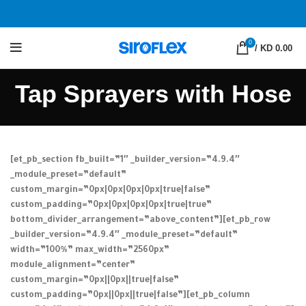
0
/
KD 0.00
Tap Sprayers with Hose
[et_pb_section fb_built=”1″ _builder_version=”4.9.4″
_module_preset=”default”
custom_margin=”0px|0px|0px|0px|true|false”
custom_padding=”0px|0px|0px|0px|true|true”
bottom_divider_arrangement=”above_content”][et_pb_row
_builder_version=”4.9.4″ _module_preset=”default”
width=”100%” max_width=”2560px”
module_alignment=”center”
custom_margin=”0px||0px||true|false”
custom_padding=”0px||0px||true|false”][et_pb_column