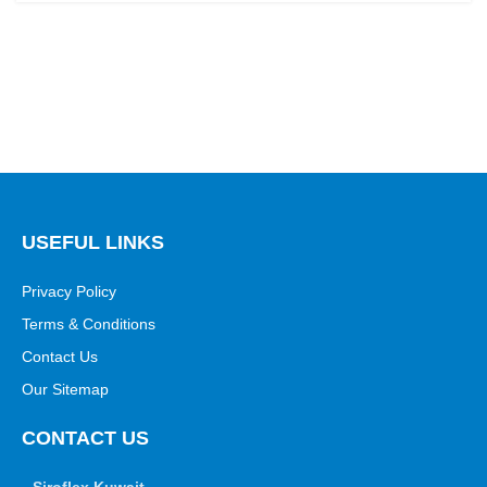
USEFUL LINKS
Privacy Policy
Terms & Conditions
Contact Us
Our Sitemap
CONTACT US
Siroflex Kuwait