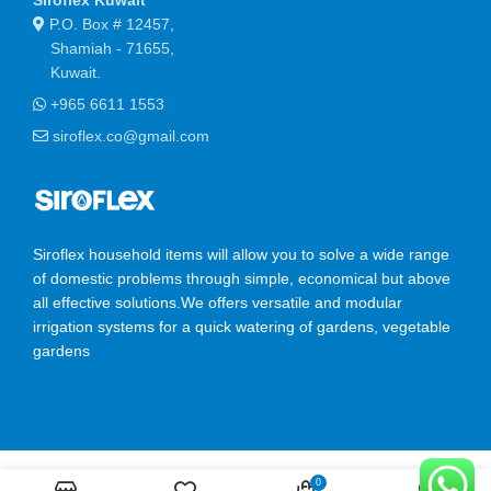
P.O. Box # 12457,
Shamiah - 71655,
Kuwait.
+965 6611 1553
siroflex.co@gmail.com
Siroflex household items will allow you to solve a wide range
of domestic problems through simple, economical but above
all effective solutions.We offers versatile and modular
irrigation systems for a quick watering of gardens, vegetable
gardens
SIROFLEX
2023 CREATED BY
Ossis Infotech Pvt Ltd
.
0