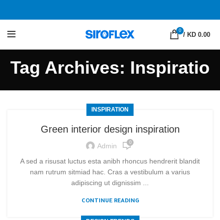
0
/
KD 0.00
Tag Archives: Inspiratio
INSPIRATION
Green interior design inspiration
0
Admin
A sed a risusat luctus esta anibh rhoncus hendrerit blandit
nam rutrum sitmiad hac. Cras a vestibulum a varius
adipiscing ut dignissim ...
CONTINUE READING