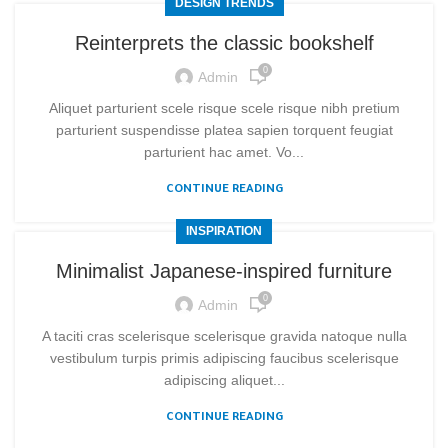
DESIGN TRENDS
Reinterprets the classic bookshelf
0
Admin
Aliquet parturient scele risque scele risque nibh pretium
parturient suspendisse platea sapien torquent feugiat
parturient hac amet. Vo...
CONTINUE READING
INSPIRATION
Minimalist Japanese-inspired furniture
0
Admin
A taciti cras scelerisque scelerisque gravida natoque nulla
vestibulum turpis primis adipiscing faucibus scelerisque
adipiscing aliquet...
CONTINUE READING