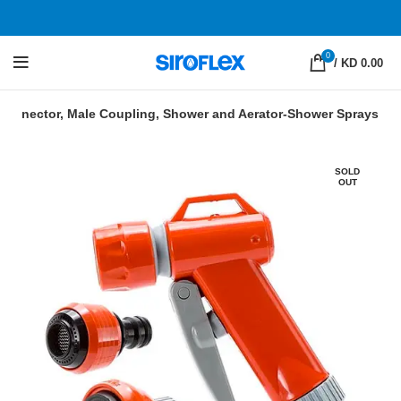
0
/
KD 0.00
k Connector, Male Coupling, Shower and Aerator-Shower Sprays
SOLD
OUT