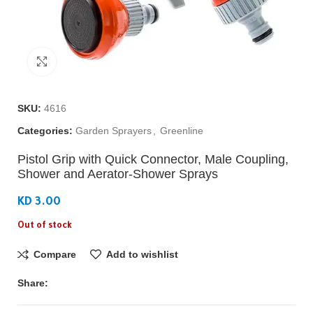
Click to enlarge
SKU:
4616
Categories:
Garden Sprayers
,
Greenline
Pistol Grip with Quick Connector, Male Coupling,
Shower and Aerator-Shower Sprays
KD 3.00
Out of stock
Compare
Add to wishlist
Share: