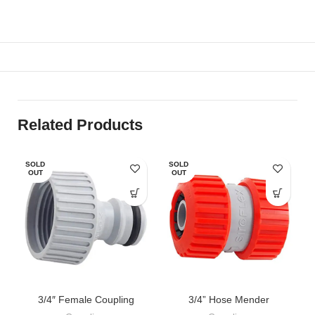
Related Products
SOLD
SOLD
OUT
OUT
3/4″ Female Coupling
3/4” Hose Mender