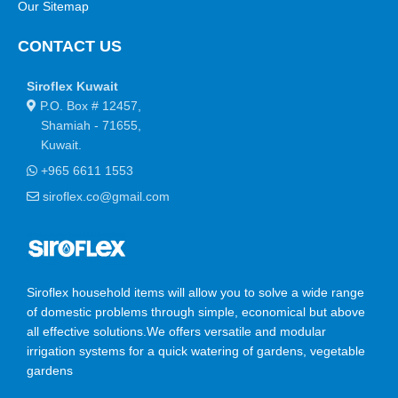
Our Sitemap
CONTACT US
Siroflex Kuwait
P.O. Box # 12457,
Shamiah - 71655,
Kuwait.
+965 6611 1553
siroflex.co@gmail.com
Siroflex household items will allow you to solve a wide range
of domestic problems through simple, economical but above
all effective solutions.We offers versatile and modular
irrigation systems for a quick watering of gardens, vegetable
gardens