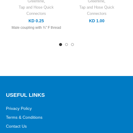
Greenline
,
Greenline
,
Tap and Hose Quick
Tap and Hose Quick
Connectors
Connectors
KD 0.25
KD 1.00
Male coupling with ¾” F thread
USEFUL LINKS
Privacy Policy
Terms & Conditions
Contact Us