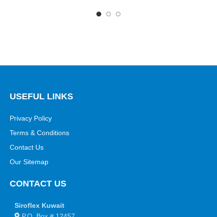
USEFUL LINKS
Privacy Policy
Terms & Conditions
Contact Us
Our Sitemap
CONTACT US
Siroflex Kuwait
P.O. Box # 12457,