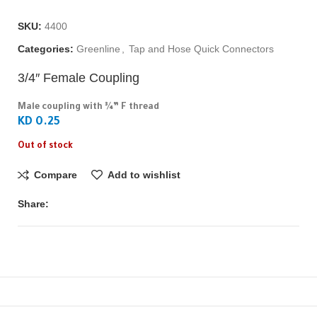
SKU:
4400
Categories:
Greenline
,
Tap and Hose Quick Connectors
3/4″ Female Coupling
Male coupling with ¾” F thread
KD 0.25
Out of stock
Compare
Add to wishlist
Share: