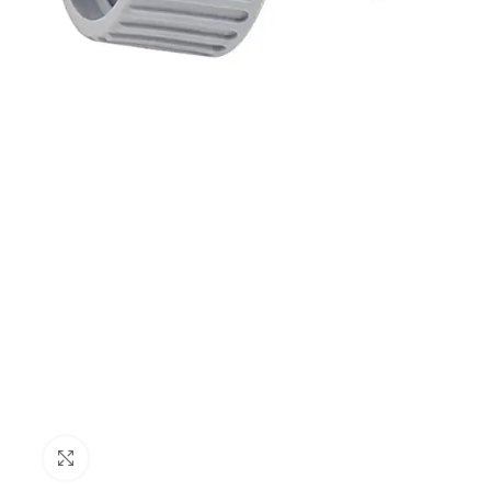
Click to enlarge