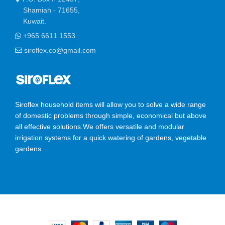
Shamiah - 71655,
Kuwait.
+965 6611 1553
siroflex.co@gmail.com
Siroflex household items will allow you to solve a wide range
of domestic problems through simple, economical but above
all effective solutions.We offers versatile and modular
irrigation systems for a quick watering of gardens, vegetable
gardens
SIROFLEX
2023 CREATED BY
Ossis Infotech Pvt Ltd
.