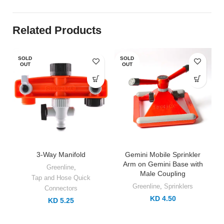
Related Products
SOLD
SOLD
OUT
OUT
3-Way Manifold
Gemini Mobile Sprinkler
Arm on Gemini Base with
Greenline
,
Male Coupling
Tap and Hose Quick
Greenline
,
Sprinklers
Connectors
KD 4.50
KD 5.25