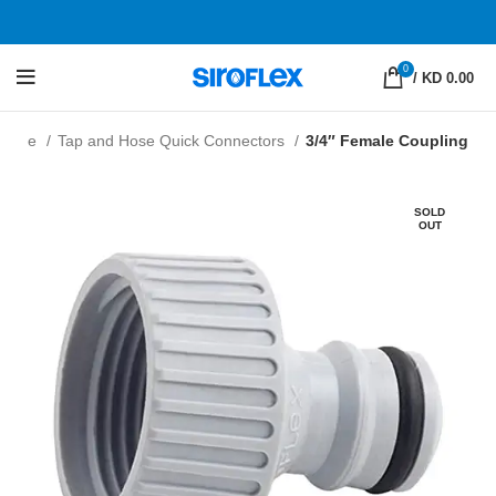
0
/
KD 0.00
enline
Tap and Hose Quick Connectors
3/4″ Female Coupling
SOLD
OUT