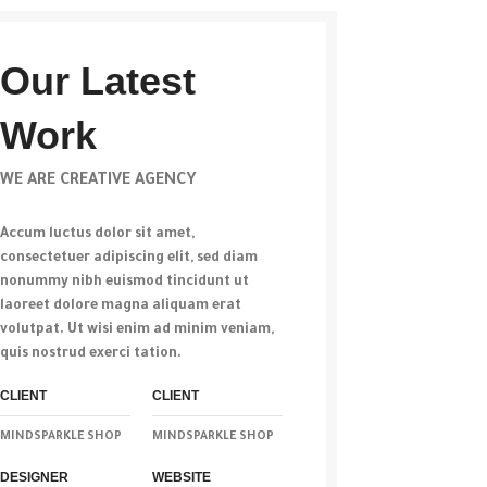
Our Latest
Work
WE ARE CREATIVE AGENCY
Accum luctus dolor sit amet,
consectetuer adipiscing elit, sed diam
nonummy nibh euismod tincidunt ut
laoreet dolore magna aliquam erat
volutpat. Ut wisi enim ad minim veniam,
quis nostrud exerci tation.
CLIENT
CLIENT
MINDSPARKLE SHOP
MINDSPARKLE SHOP
DESIGNER
WEBSITE