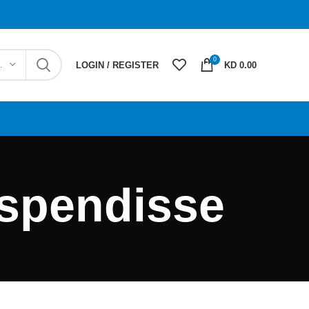
0
EGORY
LOGIN / REGISTER
KD 0.00
uspendisse