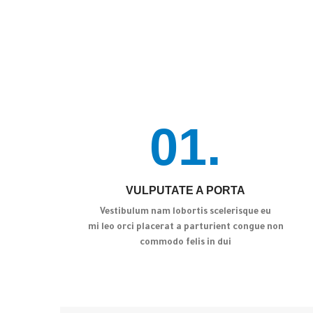
01.
VULPUTATE A PORTA
Vestibulum nam lobortis scelerisque eu
mi leo orci placerat a parturient congue non
commodo felis in dui