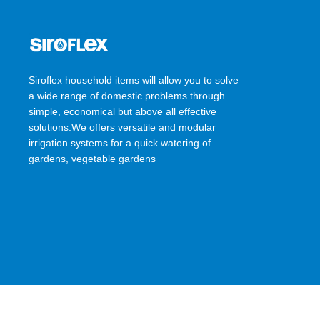
Siroflex household items will allow you to solve
a wide range of domestic problems through
simple, economical but above all effective
solutions.We offers versatile and modular
irrigation systems for a quick watering of
gardens, vegetable gardens
SIROFLEX
2023 CREATED BY
Ossis Infotech Pvt Ltd
.