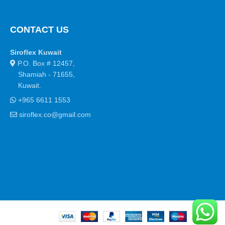
CONTACT US
Siroflex Kuwait
P.O. Box # 12457,
Shamiah - 71655,
Kuwait.
+965 6611 1553
siroflex.co@gmail.com