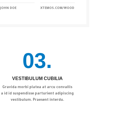
JOHN DOE
XTEMOS.COM/WOOD
03.
VESTIBULUM CUBILIA
Gravida morbi platea at arcu convallis
a id id suspendisse parturient adipiscing
vestibulum. Praesent interdu.