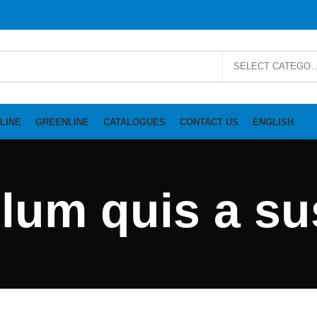
SELECT CAT
LINE
GREENLINE
CATALOGUES
CONTACT US
ENGLISH
ulum quis a s