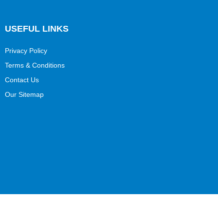
USEFUL LINKS
Privacy Policy
Terms & Conditions
Contact Us
Our Sitemap