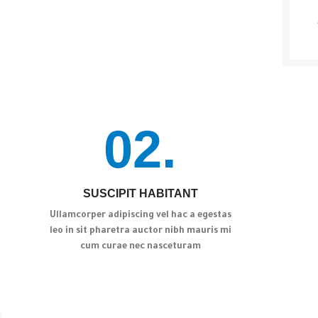
02.
SUSCIPIT HABITANT
Ullamcorper adipiscing vel hac a egestas
leo in sit pharetra auctor nibh mauris mi
cum curae nec nasceturam