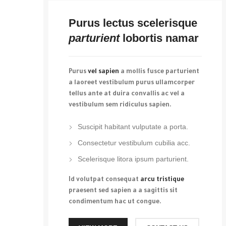
Purus lectus scelerisque
parturient
lobortis namar
Purus
vel sapien
a mollis fusce parturient
a laoreet vestibulum purus ullamcorper
tellus ante at duira convallis ac vel a
vestibulum sem ridiculus sapien.
Suscipit habitant vulputate a porta.
Consectetur vestibulum cubilia acc.
Scelerisque litora ipsum parturient.
Id volutpat consequat
arcu tristique
praesent sed sapien a a sagittis sit
condimentum hac ut congue.