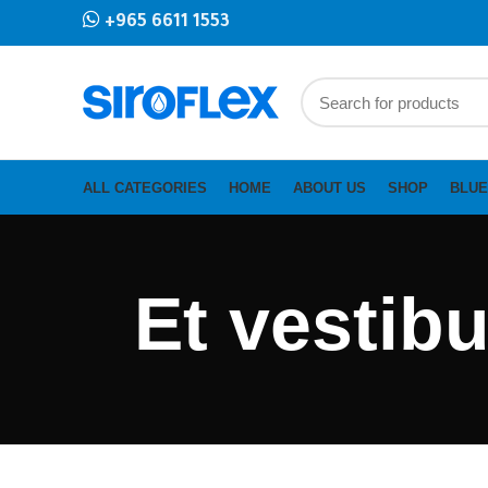
+965 6611 1553
ALL CATEGORIES
HOME
ABOUT US
SHOP
BLUE
Et vestib