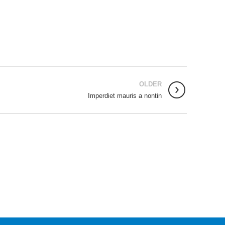
OLDER
Imperdiet mauris a nontin