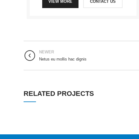
VIEW MORE
CONTACT US
NEWER
Netus eu mollis hac dignis
RELATED PROJECTS
RHONCUS QUISQUE SOLLICITUDIN
DECOR