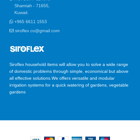
Shamiah - 71655,
Kuwait.
+965 6611 1553
siroflex.co@gmail.com
Siroflex household items will allow you to solve a wide range
of domestic problems through simple, economical but above
all effective solutions.We offers versatile and modular
irrigation systems for a quick watering of gardens, vegetable
gardens
SIROFLEX
2023 CREATED BY
Ossis Infotech Pvt Ltd
.