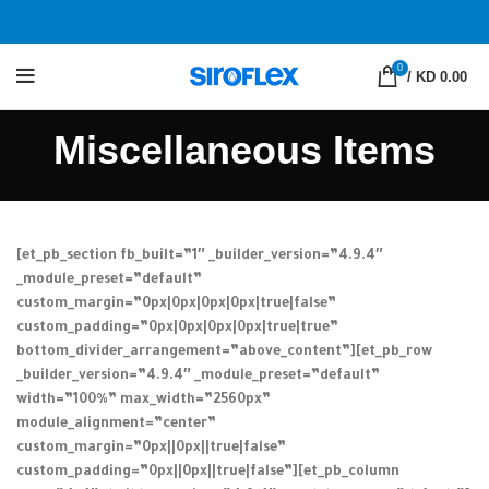
0
/
KD 0.00
Miscellaneous Items
[et_pb_section fb_built=”1″ _builder_version=”4.9.4″
_module_preset=”default”
custom_margin=”0px|0px|0px|0px|true|false”
custom_padding=”0px|0px|0px|0px|true|true”
bottom_divider_arrangement=”above_content”][et_pb_row
_builder_version=”4.9.4″ _module_preset=”default”
width=”100%” max_width=”2560px”
module_alignment=”center”
custom_margin=”0px||0px||true|false”
custom_padding=”0px||0px||true|false”][et_pb_column