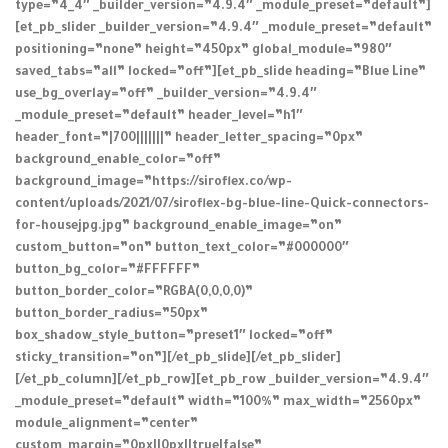
type=”4_4″ _builder_version=”4.9.4″ _module_preset=”default”]
[et_pb_slider _builder_version=”4.9.4″ _module_preset=”default”
positioning=”none” height=”450px” global_module=”980″
saved_tabs=”all” locked=”off”][et_pb_slide heading=”Blue Line”
use_bg_overlay=”off” _builder_version=”4.9.4″
_module_preset=”default” header_level=”h1″
header_font=”|700|||||||” header_letter_spacing=”0px”
background_enable_color=”off”
background_image=”https://siroflex.co/wp-
content/uploads/2021/07/siroflex-bg-blue-line-Quick-connectors-
for-housejpg.jpg” background_enable_image=”on”
custom_button=”on” button_text_color=”#000000″
button_bg_color=”#FFFFFF”
button_border_color=”RGBA(0,0,0,0)”
button_border_radius=”50px”
box_shadow_style_button=”preset1″ locked=”off”
sticky_transition=”on”][/et_pb_slide][/et_pb_slider]
[/et_pb_column][/et_pb_row][et_pb_row _builder_version=”4.9.4″
_module_preset=”default” width=”100%” max_width=”2560px”
module_alignment=”center”
custom_margin=”0px||0px||true|false”