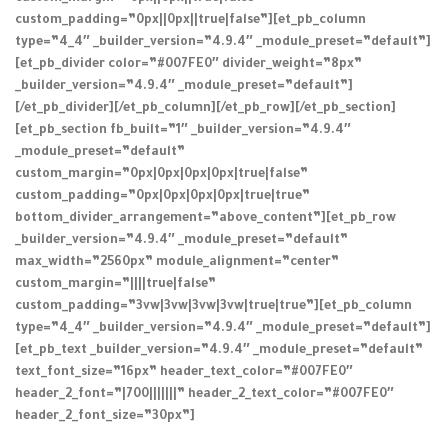
custom_padding=”0px||0px||true|false”][et_pb_column
type=”4_4″ _builder_version=”4.9.4″ _module_preset=”default”]
[et_pb_divider color=”#007FE0″ divider_weight=”8px”
_builder_version=”4.9.4″ _module_preset=”default”]
[/et_pb_divider][/et_pb_column][/et_pb_row][/et_pb_section]
[et_pb_section fb_built=”1″ _builder_version=”4.9.4″
_module_preset=”default”
custom_margin=”0px|0px|0px|0px|true|false”
custom_padding=”0px|0px|0px|0px|true|true”
bottom_divider_arrangement=”above_content”][et_pb_row
_builder_version=”4.9.4″ _module_preset=”default”
max_width=”2560px” module_alignment=”center”
custom_margin=”||||true|false”
custom_padding=”3vw|3vw|3vw|3vw|true|true”][et_pb_column
type=”4_4″ _builder_version=”4.9.4″ _module_preset=”default”]
[et_pb_text _builder_version=”4.9.4″ _module_preset=”default”
text_font_size=”16px” header_text_color=”#007FE0″
header_2_font=”|700|||||||” header_2_text_color=”#007FE0″
header_2_font_size=”30px”]