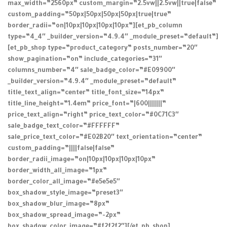
max_width=”2560px” custom_margin=”2.5vw||2.5vw||true|false”
custom_padding=”50px|50px|50px|50px|true|true”
border_radii=”on|10px|10px|10px|10px”][et_pb_column
type=”4_4″ _builder_version=”4.9.4″ _module_preset=”default”]
[et_pb_shop type=”product_category” posts_number=”20″
show_pagination=”on” include_categories=”31″
columns_number=”4″ sale_badge_color=”#E09900″
_builder_version=”4.9.4″ _module_preset=”default”
title_text_align=”center” title_font_size=”14px”
title_line_height=”1.4em” price_font=”|600|||||||”
price_text_align=”right” price_text_color=”#0C71C3″
sale_badge_text_color=”#FFFFFF”
sale_price_text_color=”#E02B20″ text_orientation=”center”
custom_padding=”||||false|false”
border_radii_image=”on|10px|10px|10px|10px”
border_width_all_image=”1px”
border_color_all_image=”#e5e5e5″
box_shadow_style_image=”preset3″
box_shadow_blur_image=”8px”
box_shadow_spread_image=”-2px”