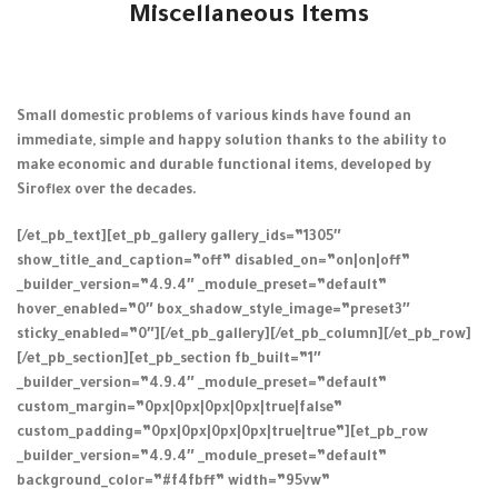
Miscellaneous Items
Small domestic problems of various kinds have found an
immediate, simple and happy solution thanks to the ability to
make economic and durable functional items, developed by
Siroflex over the decades.
[/et_pb_text][et_pb_gallery gallery_ids=”1305″
show_title_and_caption=”off” disabled_on=”on|on|off”
_builder_version=”4.9.4″ _module_preset=”default”
hover_enabled=”0″ box_shadow_style_image=”preset3″
sticky_enabled=”0″][/et_pb_gallery][/et_pb_column][/et_pb_row]
[/et_pb_section][et_pb_section fb_built=”1″
_builder_version=”4.9.4″ _module_preset=”default”
custom_margin=”0px|0px|0px|0px|true|false”
custom_padding=”0px|0px|0px|0px|true|true”][et_pb_row
_builder_version=”4.9.4″ _module_preset=”default”
background_color=”#f4fbff” width=”95vw”