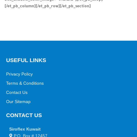
box_shadow_color_image=”#f2f2f2″][/et_pb_shop]
[/et_pb_column][/et_pb_row][/et_pb_section]
USEFUL LINKS
Privacy Policy
Terms & Conditions
Contact Us
Our Sitemap
CONTACT US
Siroflex Kuwait
P.O. Box # 12457,