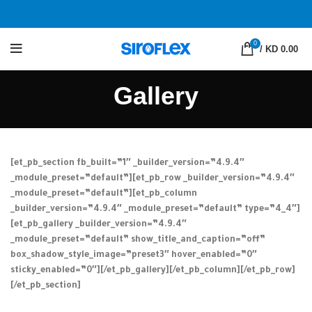
0
/
KD 0.00
Gallery
[et_pb_section fb_built=”1″ _builder_version=”4.9.4″
_module_preset=”default”][et_pb_row _builder_version=”4.9.4″
_module_preset=”default”][et_pb_column
_builder_version=”4.9.4″ _module_preset=”default” type=”4_4″]
[et_pb_gallery _builder_version=”4.9.4″
_module_preset=”default” show_title_and_caption=”off”
box_shadow_style_image=”preset3″ hover_enabled=”0″
sticky_enabled=”0″][/et_pb_gallery][/et_pb_column][/et_pb_row]
[/et_pb_section]