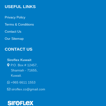
USEFUL LINKS
Privacy Policy
Terms & Conditions
Contact Us
Our Sitemap
CONTACT US
Siroflex Kuwait
P.O. Box # 12457,
Shamiah - 71655,
Kuwait.
+965 6611 1553
siroflex.co@gmail.com